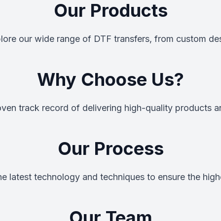
Our Products
xplore our wide range of DTF transfers, from custom de
Why Choose Us?
ven track record of delivering high-quality products a
Our Process
the latest technology and techniques to ensure the highe
Our Team