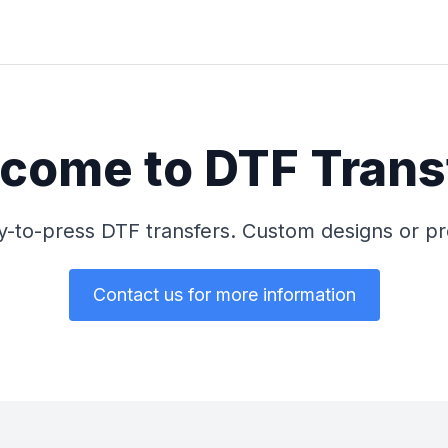
come to DTF Trans
dy-to-press DTF transfers. Custom designs or 
Contact us for more information