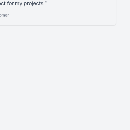
ct for my projects.”
tomer