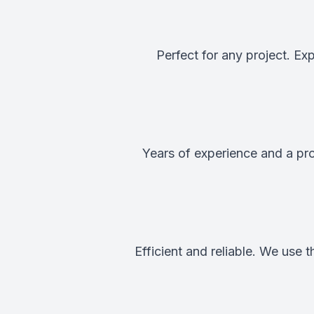
Perfect for any project. E
Years of experience and a pro
Efficient and reliable. We use 