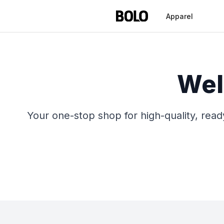
Apparel
Wel
Your one-stop shop for high-quality, rea