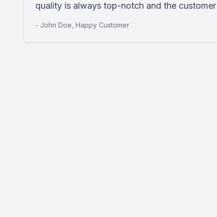
quality is always top-notch and the customer s
- John Doe, Happy Customer