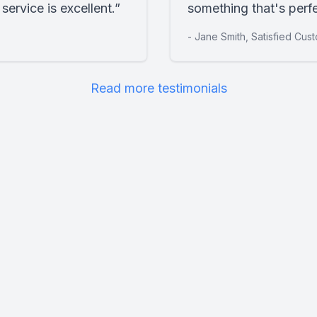
ervice is excellent.”
something that's perfe
- Jane Smith, Satisfied Cus
Read more testimonials