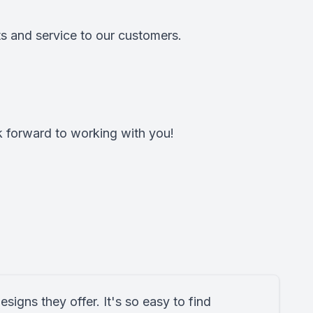
s and service to our customers.
k forward to working with you!
designs they offer. It's so easy to find