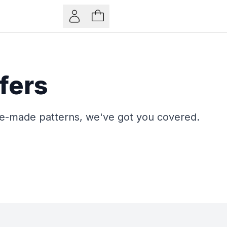
fers
pre-made patterns, we've got you covered.