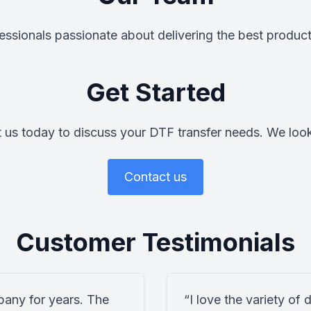
ssionals passionate about delivering the best product
Get Started
 us today to discuss your DTF transfer needs. We loo
Contact us
Customer Testimonials
pany for years. The
“I love the variety of 