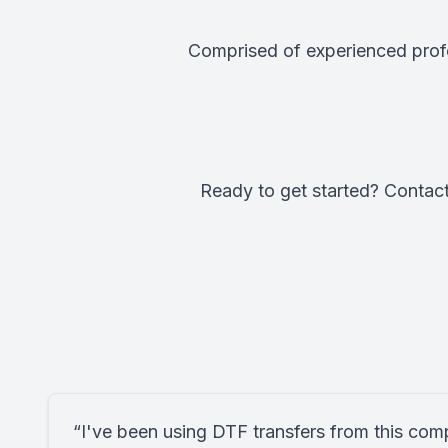
Comprised of experienced profe
Ready to get started? Contact
“I've been using DTF transfers from this com