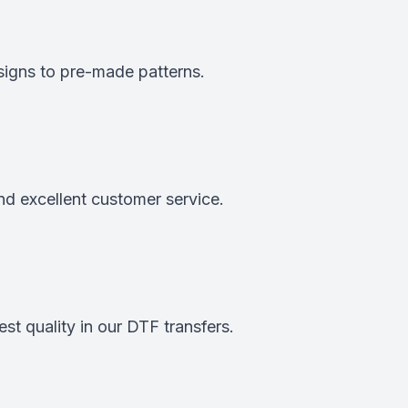
signs to pre-made patterns.
nd excellent customer service.
st quality in our DTF transfers.