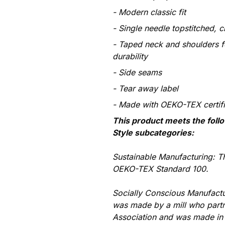
Modern classic fit
Single needle topstitched, c
Taped neck and shoulders f
durability
Side seams
Tear away label
Made with OEKO-TEX certif
This product meets the foll
Style subcategories:
Sustainable Manufacturing: T
OEKO-TEX Standard 100.
Socially Conscious Manufactu
was made by a mill who partn
Association and was made in a