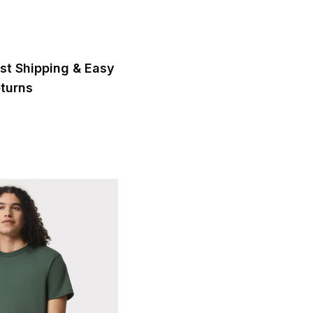
st Shipping & Easy
turns