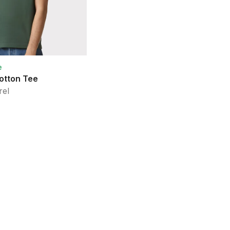
e
Sustainable Style
otton Tee
Fine Jersey Tee
rel
American Apparel
26
Colors