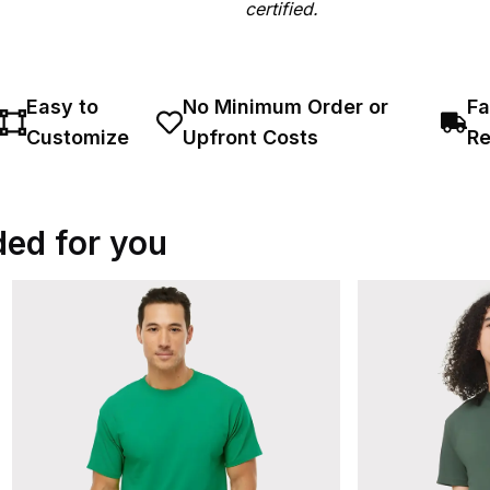
certified.
Easy to
No Minimum Order or
Fa
Customize
Upfront Costs
Re
ed for you