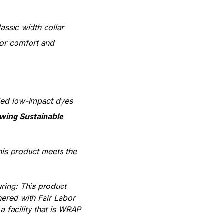
lassic width collar
or comfort and
ied low-impact dyes
owing Sustainable
his product meets the
ring: This product
ered with Fair Labor
 facility that is WRAP