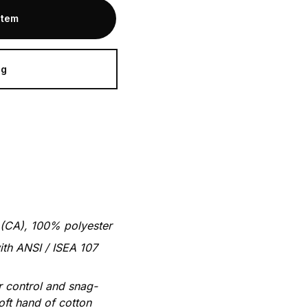
Item
ag
 (CA), 100% polyester
ith ANSI / ISEA 107
 control and snag-
oft hand of cotton