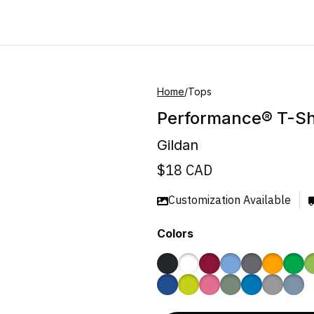
Home
/
Tops
Performance® T-Sh
Gildan
$
18
CAD
Customization Available
Colors