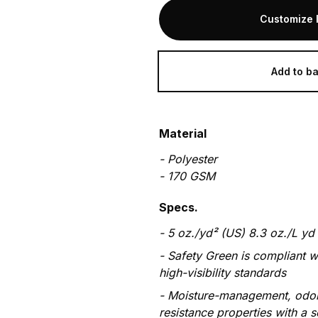
Customize 
Add to b
Material
-
Polyester
-
170
GSM
Specs.
5 oz./yd² (US) 8.3 oz./L yd
Safety Green is compliant w
high-visibility standards
Moisture-management, odor
resistance properties with a s