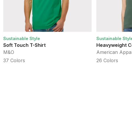
Sustainable Style
Sustainable Styl
Soft Touch T-Shirt
Heavyweight C
M&O
American Appa
37
Colors
26
Colors