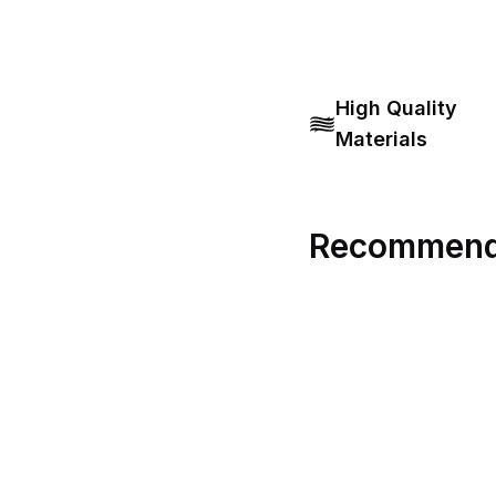
High Quality
Materials
Recommend