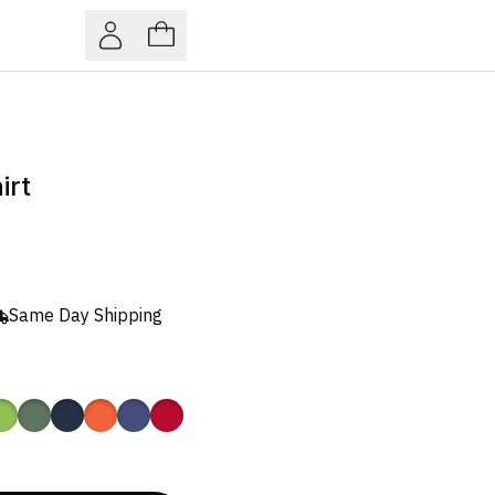
irt
Same Day Shipping