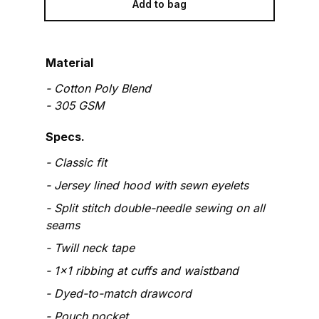
Add to bag
Material
-
Cotton Poly Blend
-
305
GSM
Specs.
Classic fit
Jersey lined hood with sewn eyelets
Split stitch double-needle sewing on all
seams
Twill neck tape
1x1 ribbing at cuffs and waistband
Dyed-to-match drawcord
Pouch pocket