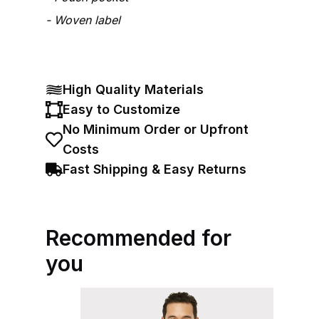
Woven label
High Quality Materials
Easy to Customize
No Minimum Order or Upfront
Costs
Fast Shipping & Easy Returns
Recommended for
you