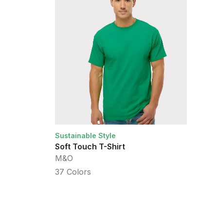
Sustainable Style
Su
Soft Touch T-Shirt
He
M&O
Am
37
Colors
2