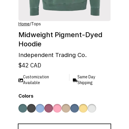
Home
/
Tops
Midweight Pigment-Dyed
Hoodie
Independent Trading Co.
$
42
CAD
Customization
Same Day
Available
Shipping
Colors