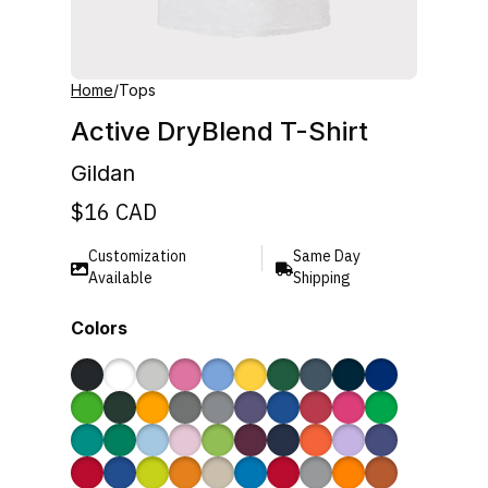
Home
/
Tops
Active DryBlend T-Shirt
Gildan
$
16
CAD
Customization
Same Day
Available
Shipping
Colors