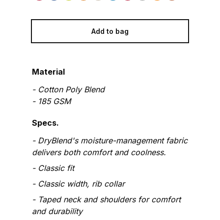
Add to bag
Material
-
Cotton Poly Blend
-
185
GSM
Specs.
DryBlend's moisture-management fabric
delivers both comfort and coolness.
Classic fit
Classic width, rib collar
Taped neck and shoulders for comfort
and durability