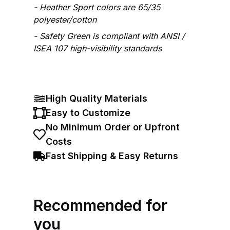
Heather Sport colors are 65/35
polyester/cotton
Safety Green is compliant with ANSI /
ISEA 107 high-visibility standards
High Quality Materials
Easy to Customize
No Minimum Order or Upfront
Costs
Fast Shipping & Easy Returns
Recommended for
you