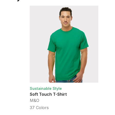
Sustainable Style
Su
Soft Touch T-Shirt
H
M&O
A
37
Colors
2